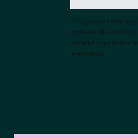
I'm a product descriptio
more details about your
material, care instruct
instructions.