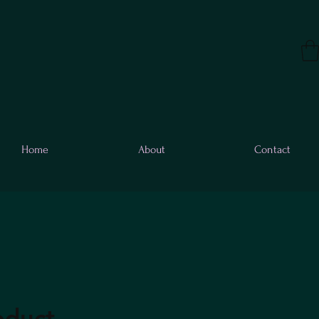
Home
About
Contact
oduct