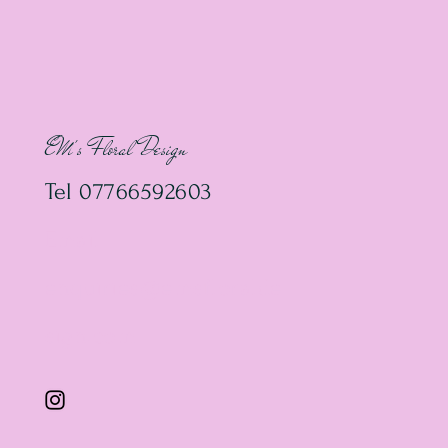
EM's Floral Design
Tel 07766592603
Email
enquiries@emsfloralde
sign.com