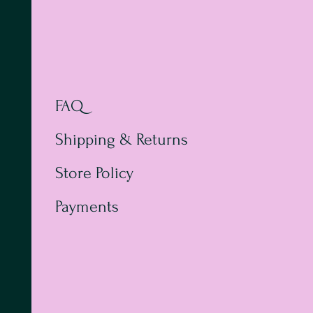
FAQ
Shipping & Returns
Store Policy
Payments