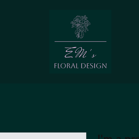
I'm a pr